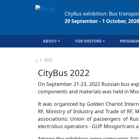
Skip to main content
CityBus exhibition: Bus transpor
29 September - 1 October, 202
Main navigation
ABOUT
FOR VISITORS
PROGRA
Breadcrumb
2022
CityBus 2022
On September 21-23, 2022 Russian bus exp
components and materials was held in Mos
It was organized by Golden Chariot Inter
RF, Ministry of Industry and Trade of RF
associations: Union of passengers of Rus
electrobus operators - GUP Mosgortrans a
Among the exhibitors were companies Arte