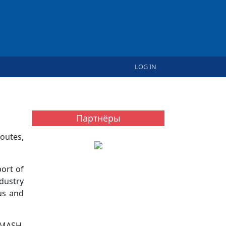
User account menu
LOG IN
Партнёры
outes,
ort of
dustry
us and
DMASH,