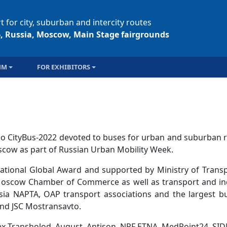
t for city, suburban and intercity routes
6, Russia, Moscow, Main Stage fairgrounds
MM
FOR EXHIBITORS
o CityBus-2022 devoted to buses for urban and suburban r
cow as part of Russian Urban Mobility Week.
national Global Award and supported by Ministry of Transp
, Moscow Chamber of Commerce as well as transport and in
sia NAPTA, OAP transport associations and the largest b
nd JSC Mostransavto.
x-Transholod, August, Antison, NPF ETNA, MedPoint24, SI