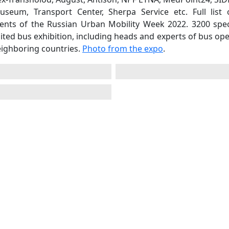
eum, Transport Center, Sherpa Service etc. Full list 
vents of the Russian Urban Mobility Week 2022. 3200 speci
ited bus exhibition, including heads and experts of bus op
eighboring countries.
Photo from the expo
.