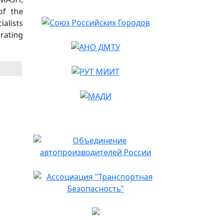
of the
alists
erating