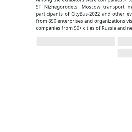
ST Nizhegorodets, Moscow transport mus
participants of CityBus-2022 and other e
from 850 enterprises and organizations vis
companies from 50+ cities of Russia and n