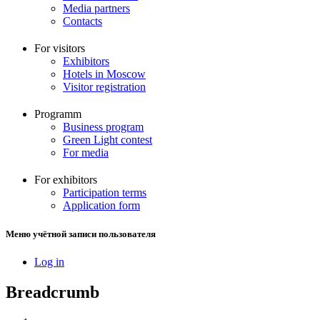
Media partners
Contacts
For visitors
Exhibitors
Hotels in Moscow
Visitor registration
Programm
Business program
Green Light contest
For media
For exhibitors
Participation terms
Application form
Меню учётной записи пользователя
Log in
Breadcrumb