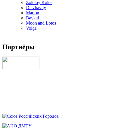
Zolotoy Kolos
Derzhavny
Marton
Baykal
Moon and Lotos
Volga
Партнёры