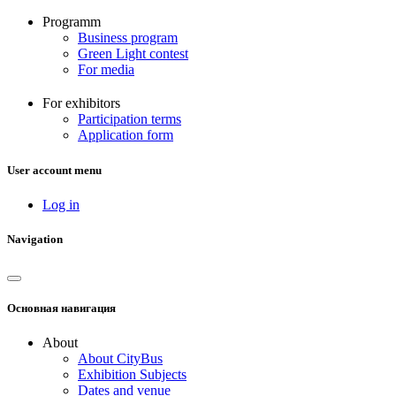
Programm
Business program
Green Light contest
For media
For exhibitors
Participation terms
Application form
User account menu
Log in
Navigation
Основная навигация
About
About CityBus
Exhibition Subjects
Dates and venue