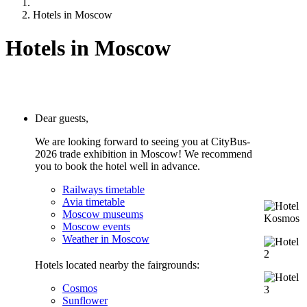
Hotels in Moscow
Hotels in Moscow
Dear guests,
We are looking forward to seeing you at CityBus-
2026
trade exhibition in Moscow! We recommend
you to book the hotel well in advance.
Railways timetable
Avia timetable
Moscow museums
Moscow events
Weather in Moscow
Hotels located nearby the fairgrounds:
Cosmos
Sunflower