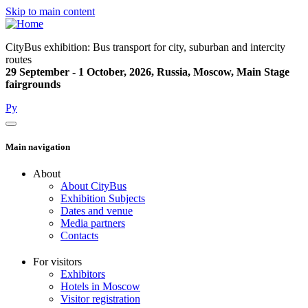
Skip to main content
CityBus exhibition: Bus transport for city, suburban and intercity
routes
29 September - 1 October, 2026, Russia, Moscow, Main Stage
fairgrounds
Ру
Main navigation
About
About CityBus
Exhibition Subjects
Dates and venue
Media partners
Contacts
For visitors
Exhibitors
Hotels in Moscow
Visitor registration